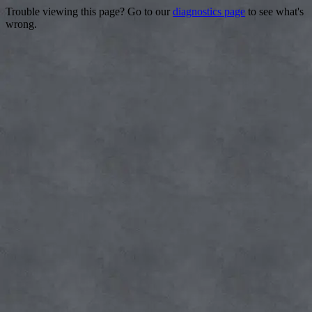
Trouble viewing this page? Go to our
diagnostics page
to see what's
wrong.