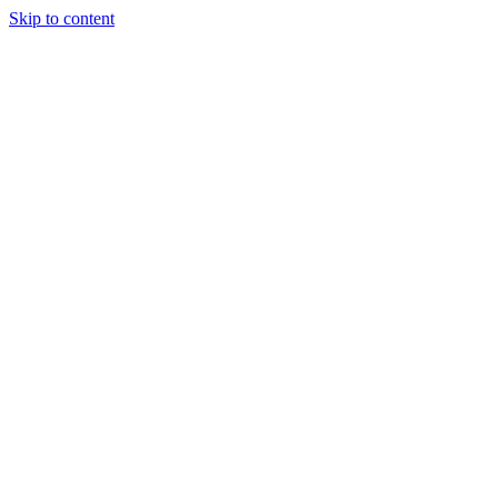
Skip to content