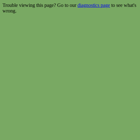
Trouble viewing this page? Go to our
diagnostics page
to see what's
wrong.