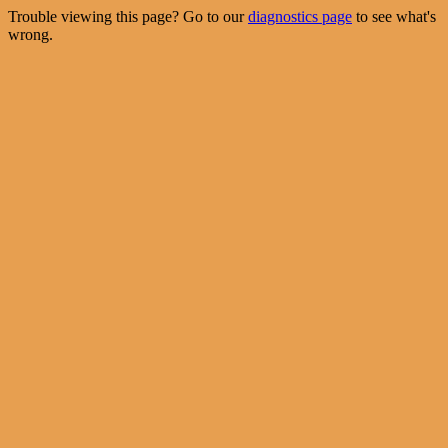
Trouble viewing this page? Go to our
diagnostics page
to see what's
wrong.