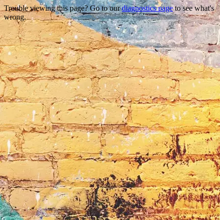
Trouble viewing this page? Go to our
diagnostics page
to see what's
wrong.