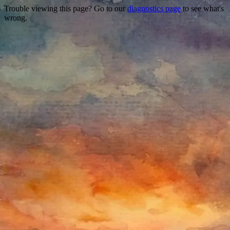
Trouble viewing this page? Go to our
diagnostics page
to see what's
wrong.