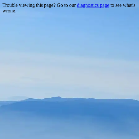
Trouble viewing this page? Go to our
diagnostics page
to see what's
wrong.