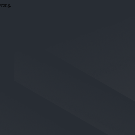
wrong.