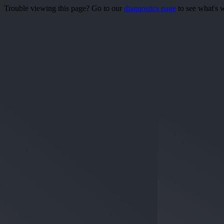
Trouble viewing this page? Go to our
diagnostics page
to see what's 