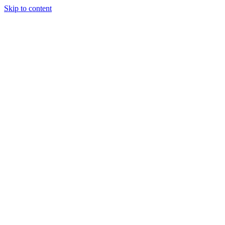
Skip to content