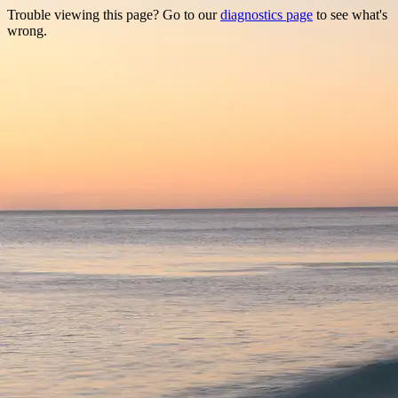
Trouble viewing this page? Go to our
diagnostics page
to see what's
wrong.