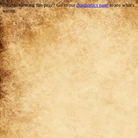
Trouble viewing this page? Go to our
diagnostics page
to see what's
wrong.