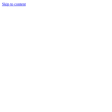
Skip to content