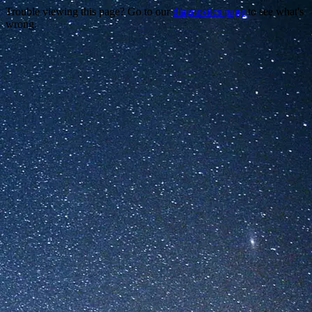
Trouble viewing this page? Go to our
diagnostics page
to see what's
wrong.