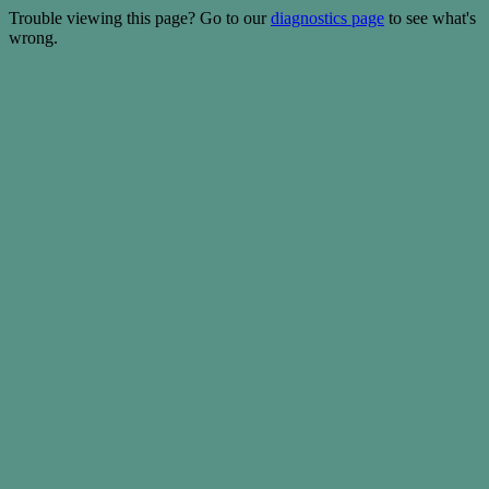
Trouble viewing this page? Go to our
diagnostics page
to see what's
wrong.