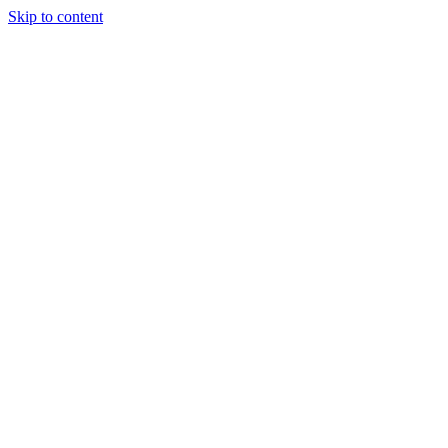
Skip to content