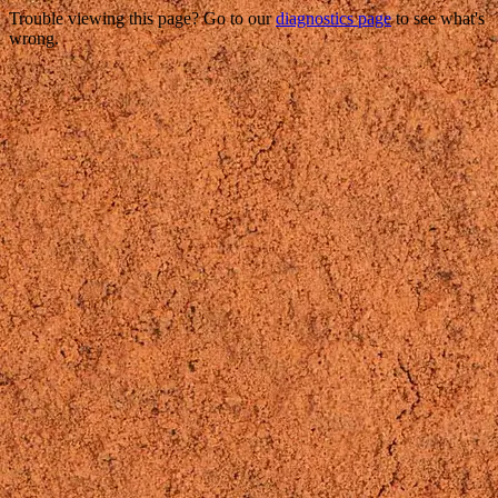
Trouble viewing this page? Go to our
diagnostics page
to see what's
wrong.