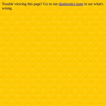
Trouble viewing this page? Go to our
diagnostics page
to see what's
wrong.