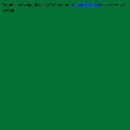
Trouble viewing this page? Go to our
diagnostics page
to see what's
wrong.