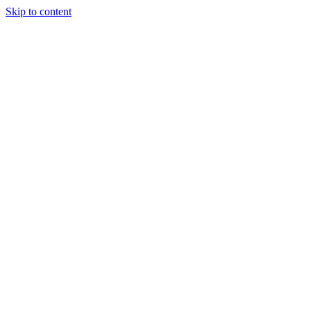
Skip to content