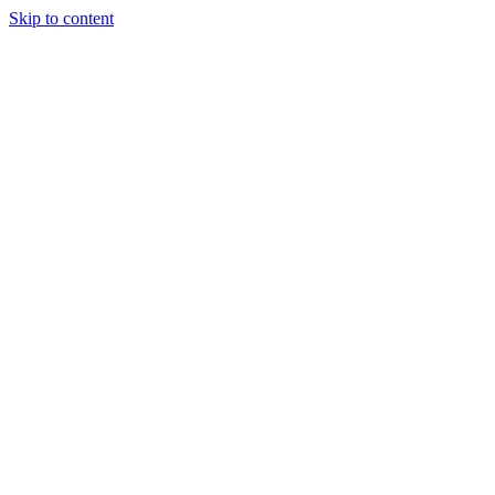
Skip to content