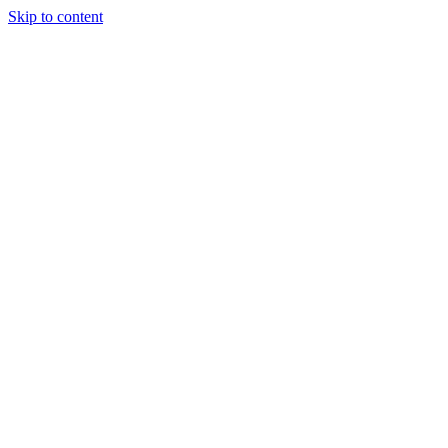
Skip to content