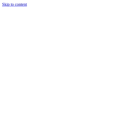
Skip to content