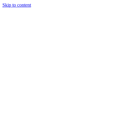
Skip to content