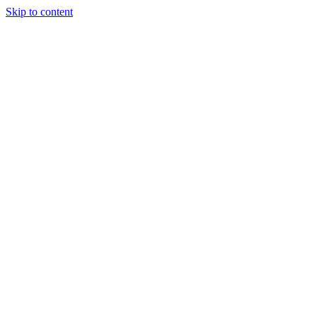
Skip to content