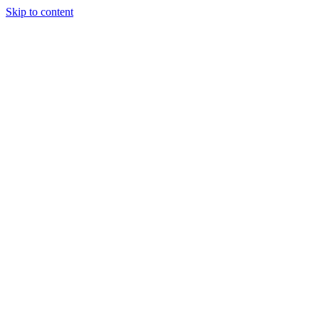
Skip to content