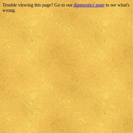
Trouble viewing this page? Go to our
diagnostics page
to see what's
wrong.