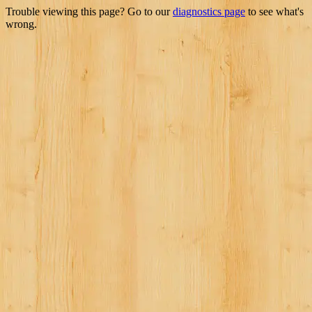
Trouble viewing this page? Go to our
diagnostics page
to see what's
wrong.