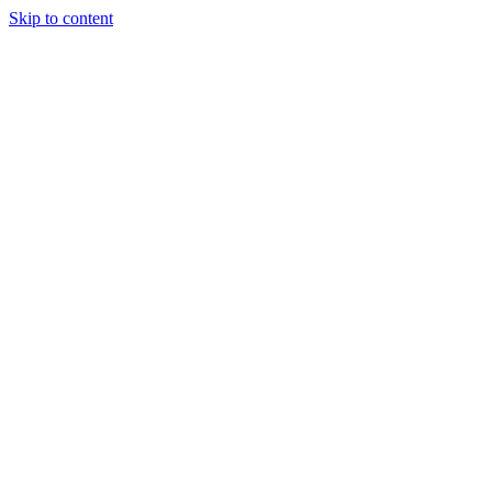
Skip to content