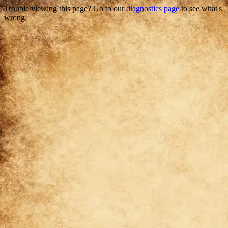
Trouble viewing this page? Go to our
diagnostics page
to see what's
wrong.