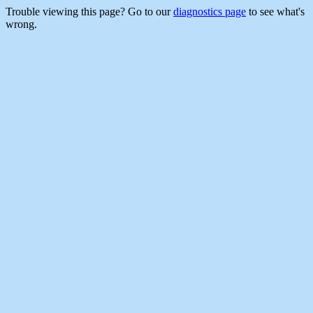
Trouble viewing this page? Go to our
diagnostics page
to see what's
wrong.