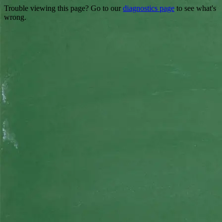
Trouble viewing this page? Go to our
diagnostics page
to see what's
wrong.