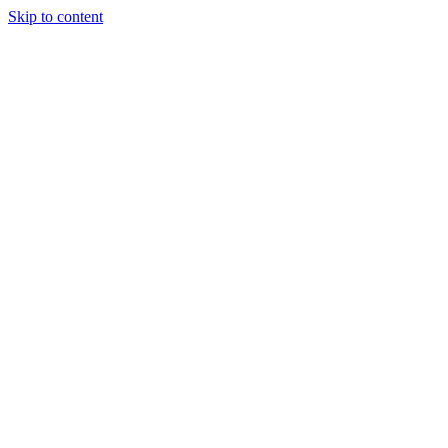
Skip to content