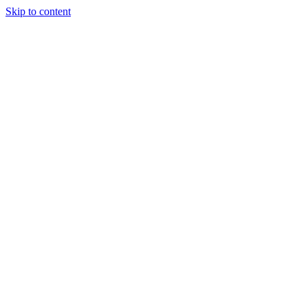
Skip to content