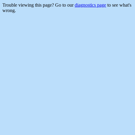
Trouble viewing this page? Go to our
diagnostics page
to see what's
wrong.