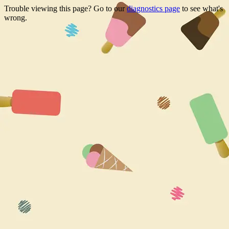
Trouble viewing this page? Go to our
diagnostics page
to see what's
wrong.