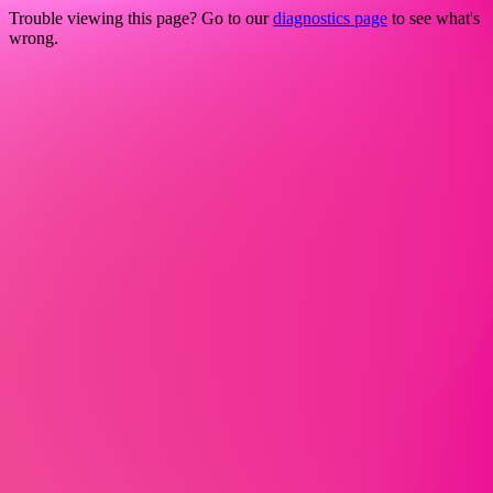
Trouble viewing this page? Go to our
diagnostics page
to see what's
wrong.