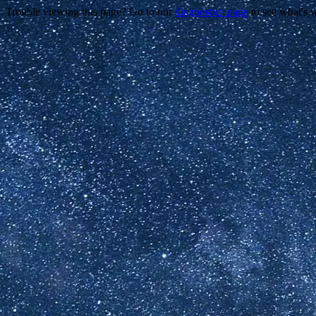
Trouble viewing this page? Go to our
diagnostics page
to see what's 