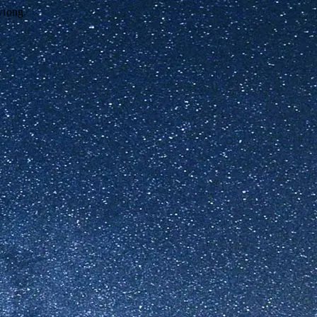
wrong.