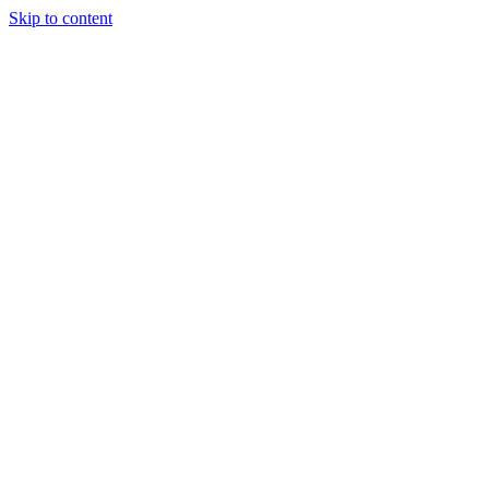
Skip to content