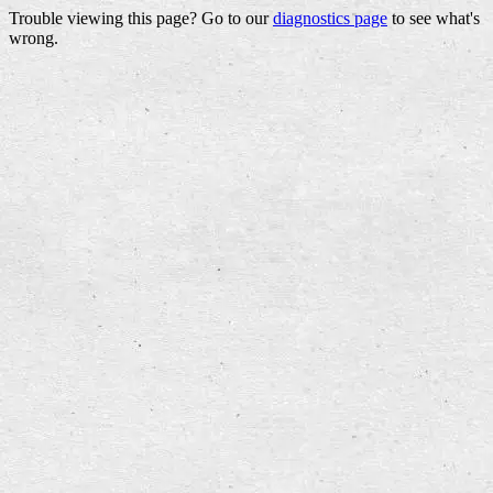
Trouble viewing this page? Go to our
diagnostics page
to see what's
wrong.