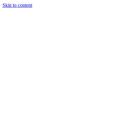
Skip to content