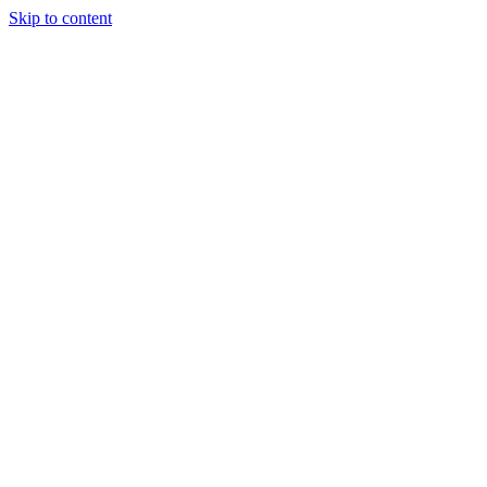
Skip to content