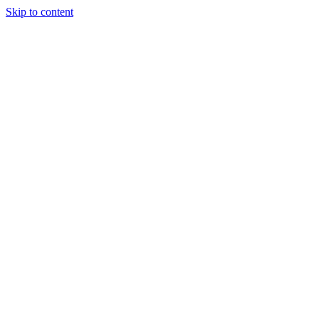
Skip to content