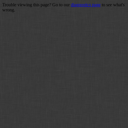
Trouble viewing this page? Go to our
diagnostics page
to see what's
wrong.