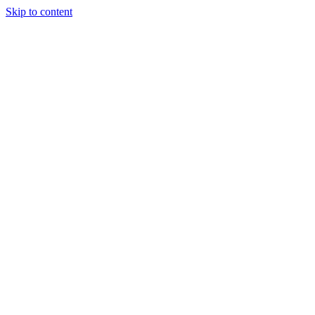
Skip to content