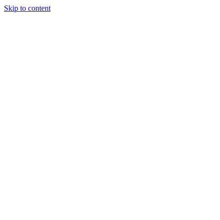
Skip to content