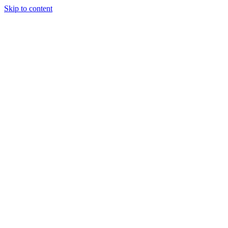
Skip to content