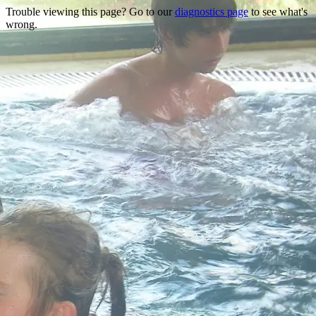
Trouble viewing this page? Go to our
diagnostics page
to see what's
wrong.