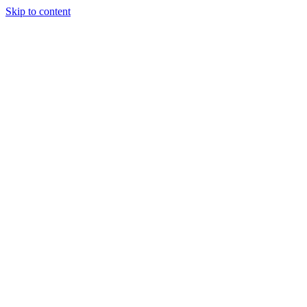
Skip to content