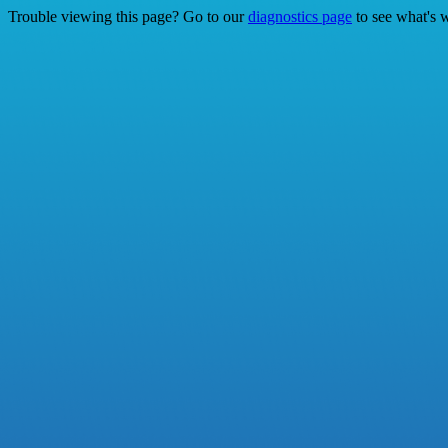
Trouble viewing this page? Go to our
diagnostics page
to see what's 