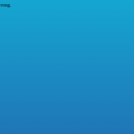
wrong.