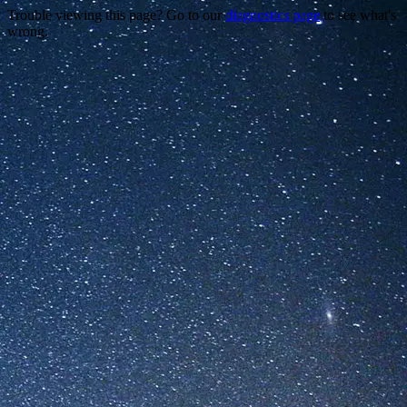
Trouble viewing this page? Go to our
diagnostics page
to see what's
wrong.